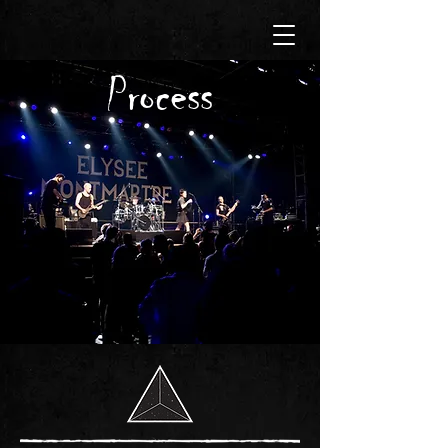
Process