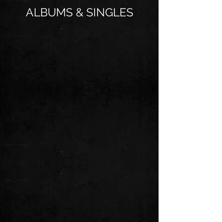
ALBUMS & SINGLES