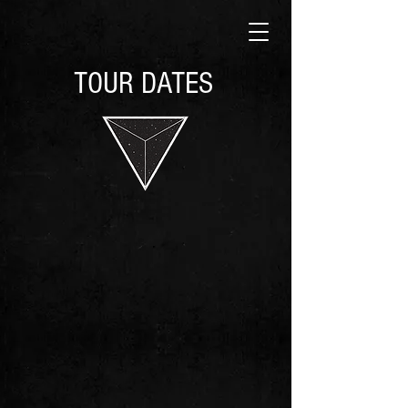
TOUR DATES